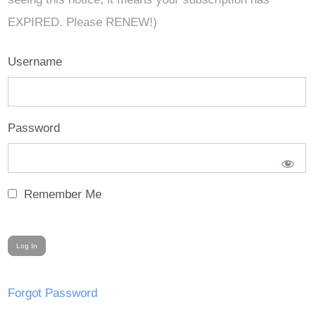
EXPIRED. Please RENEW!)
Username
Password
Remember Me
Forgot Password