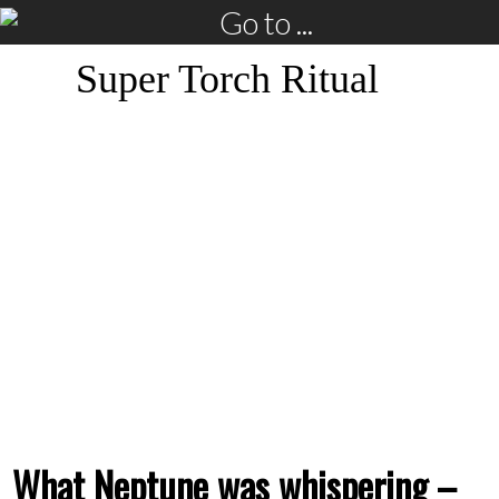
Go to ...
Super Torch Ritual
What Neptune was whispering –