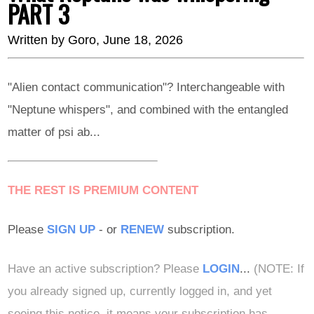
PART 3
Written by
Goro
, June 18, 2026
"Alien contact communication"? Interchangeable with
"Neptune whispers", and combined with the entangled
matter of psi ab...
THE REST IS PREMIUM CONTENT
Please
SIGN UP
- or
RENEW
subscription.
Have an active subscription? Please
LOGIN
...
(NOTE: If
you already signed up, currently logged in, and yet
seeing this notice, it means your subscription has