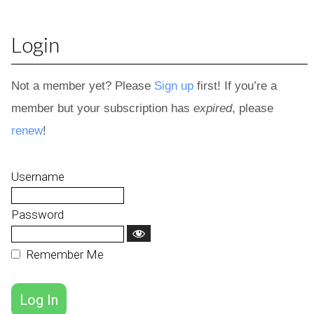
Login
Not a member yet? Please
Sign up
first! If you’re a
member but your subscription has
expired
, please
renew
!
Username
Password
Remember Me