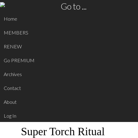
Go to ...
Home
MEMBERS
RENEW
Go PREMIUM
Archives
Contact
About
Log In
Super Torch Ritual