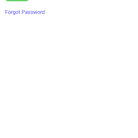
Forgot Password