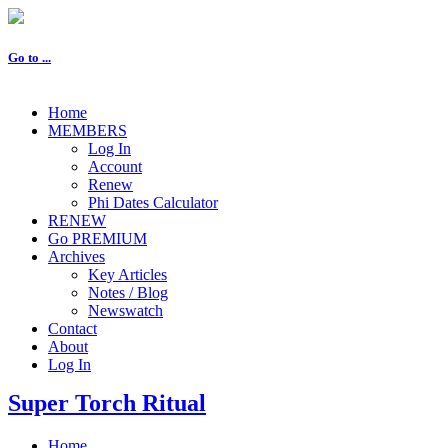
Go to ...
Home
MEMBERS
Log In
Account
Renew
Phi Dates Calculator
RENEW
Go PREMIUM
Archives
Key Articles
Notes / Blog
Newswatch
Contact
About
Log In
Super Torch Ritual
Home