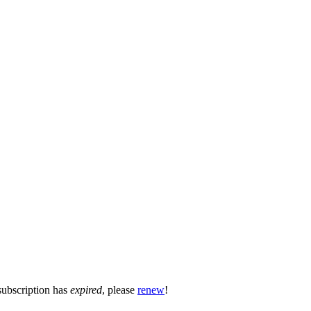
subscription has
expired
, please
renew
!