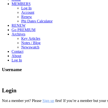
MEMBERS
Log In
Account
Renew
Phi Dates Calculator
RENEW
Go PREMIUM
Archives
Key Articles
Notes / Blog
Newswatch
Contact
About
Log In
Username
Login
Not a member yet? Please
Sign up
first! If you’re a member but your 