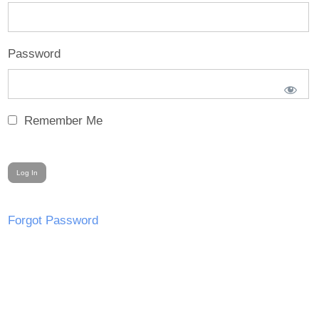
Password
Remember Me
Forgot Password