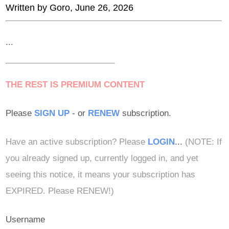
Written by
Goro
, June 26, 2026
...
THE REST IS PREMIUM CONTENT
Please
SIGN UP
- or
RENEW
subscription.
Have an active subscription? Please
LOGIN
...
(NOTE: If
you already signed up, currently logged in, and yet
seeing this notice, it means your subscription has
EXPIRED. Please RENEW!)
Username