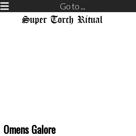
Go to ...
Super Torch Ritual
Omens Galore