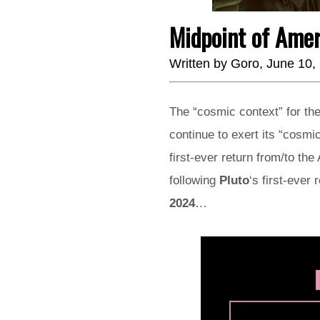
Midpoint of Ame
Written by
Goro
, June 10,
The “cosmic context” for the
continue to exert its “cosm
first-ever return from/to th
following
Pluto
‘s first-ever 
2024
…