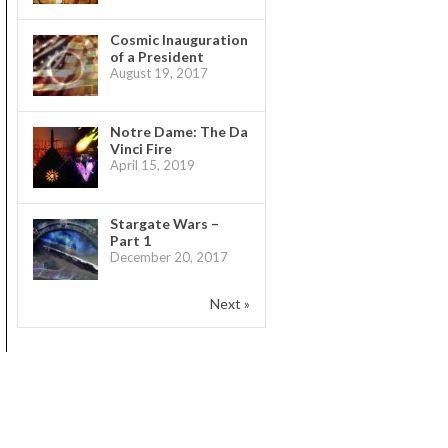
Cosmic Inauguration
of a President
August 19, 2017
Notre Dame: The Da
Vinci Fire
April 15, 2019
Stargate Wars –
Part 1
December 20, 2017
Next »