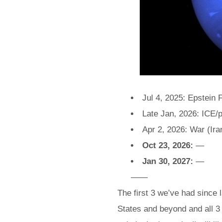
Jul 4, 2025: Epstein F
Late Jan, 2026: ICE/p
Apr 2, 2026: War (Ira
Oct 23, 2026:
—
Jan 30, 2027:
—
——
The first 3 we’ve had since
States and beyond and all 3 