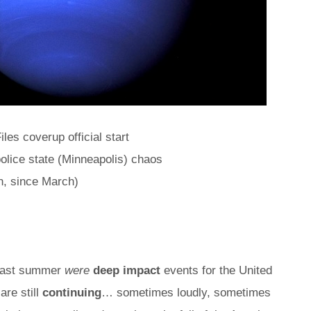
iles coverup official start
olice state (Minneapolis) chaos
n, since March)
 last summer
were
deep impact
events for the United
are still
continuing
… sometimes loudly, sometimes