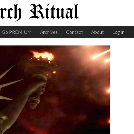
ch Ritual
Go PREMIUM
Archives
Contact
About
Log In