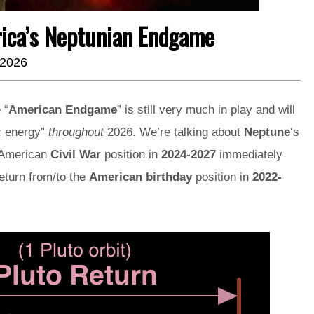
rica’s Neptunian Endgame
 2026
 “
American Endgame
” is still very much in play and will
ic energy”
throughout
2026. We’re talking about
Neptune
‘s
e American
Civil War
position in
2024-2027
immediately
return from/to the
American birthday
position in
2022-