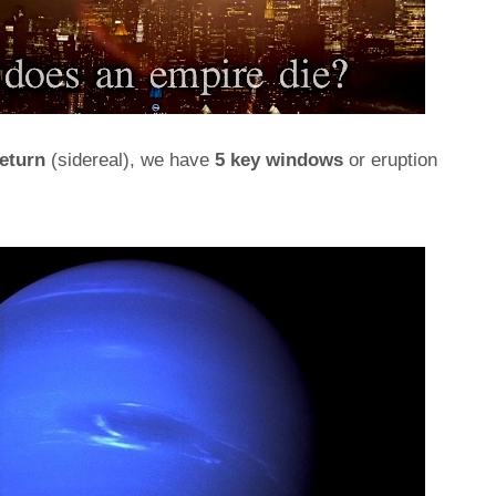
eturn
(sidereal), we have
5 key windows
or eruption