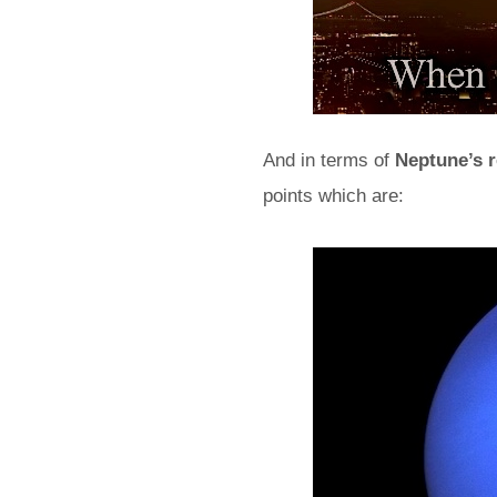
And in terms of
Neptune’s r
points which are: