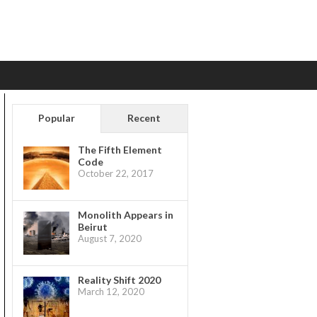
Popular
Recent
The Fifth Element
Code
October 22, 2017
Monolith Appears in
Beirut
August 7, 2020
Reality Shift 2020
March 12, 2020