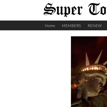
Super Tor
Home
MEMBERS
RENEW