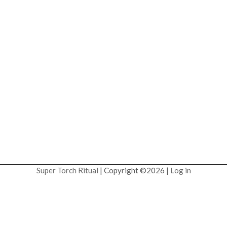
Super Torch Ritual
| Copyright ©2026 |
Log in