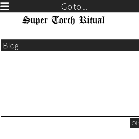
Go to ...
Super Torch Ritual
Blog
Ol