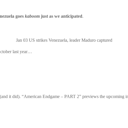
nezuela goes
kaboom
just as we anticipated
.
Jan 03
US strikes Venezuela, leader Maduro captured
October last year…
nd it did). “
American Endgame – PART 2
” previews the upcoming i