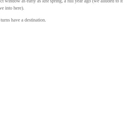
pact window as early as
last
spring, a full year ago (we alluded to it
ve into here).
 turns have a destination.