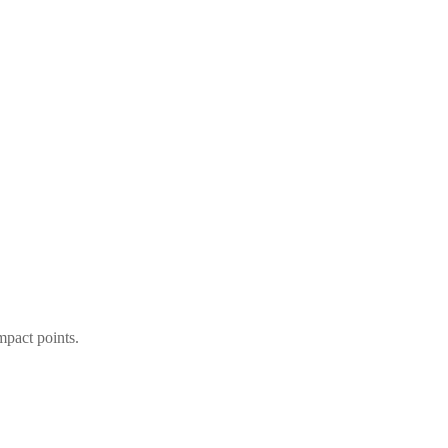
mpact points.