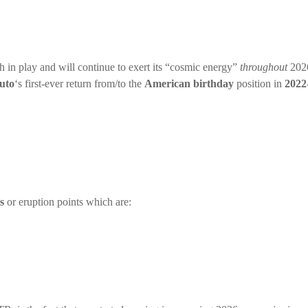
ch in play and will continue to exert its “cosmic energy”
throughout
2026
uto
‘s first-ever return from/to the
American birthday
position in
2022
s
or eruption points which are: