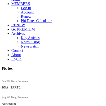
MEMBERS
Log In
Account
Renew
Phi Dates Calculator
RENEW
Go PREMIUM
Archives
Key Articles
Notes / Blog
Newswatch
Contact
About
Log In
Notes
Aug 07
Blog
,
Premium
DNA – PART 2…
Aug 06
Blog
,
Premium
Addendum