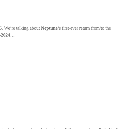
. We’re talking about
Neptune
‘s first-ever return from/to the
-2024
…