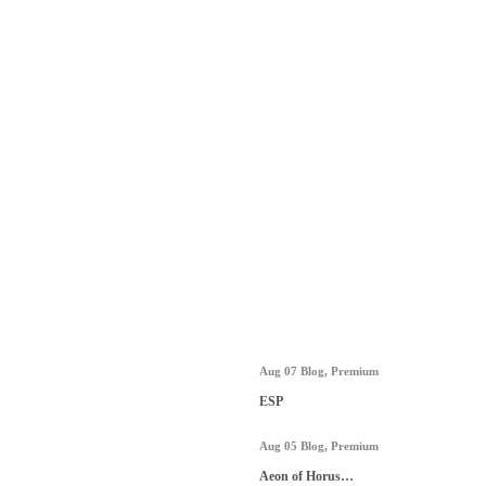
Aug 07
Blog
,
Premium
ESP
Aug 05
Blog
,
Premium
Aeon of Horus…