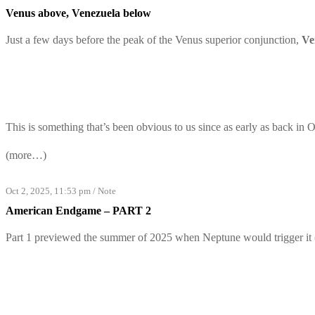
Venus above, Venezuela below
Just a few days before the peak of the Venus superior conjunction,
Ve
This is something that’s been obvious to us since as early as back in 
(more…)
Oct 2, 2025, 11:53 pm
/
Note
American Endgame – PART 2
Part 1
previewed the summer of 2025 when Neptune would trigger it (a