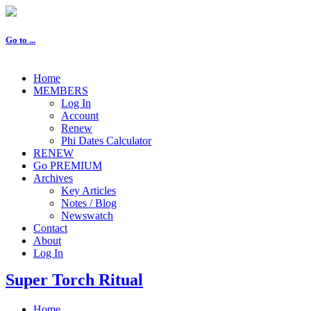
Go to ...
Home
MEMBERS
Log In
Account
Renew
Phi Dates Calculator
RENEW
Go PREMIUM
Archives
Key Articles
Notes / Blog
Newswatch
Contact
About
Log In
Super Torch Ritual
Home