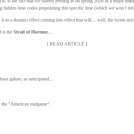
STR, is the fact that we started zeroing in on spring 2026 as a major im
ing hidden time codes pinpointing this specific time (which we won’t del
 it as a domino effect coming into effect that will… well, the twists and
 is the
Strait of Hormuz
…
[
READ ARTICLE
]
Chaos galore, as anticipated…
 of the “American endgame“.