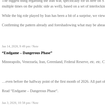
The biggest thing regarding the Iran war, specifically for us here on 
multiple times on the public side as well), based on a set of interlock
While the big role played by Iran has been a bit of a surprise, we view
Confirming the pattern already and foreshadowing what may be ahead
Jan 14, 2026, 9:49 pm
/
Note
“Endgame – Dangerous Phase”
Minneapolis, Venezuela, Iran, Greenland, Federal Reserve, etc. etc. 
…even before the halfway point of the first month of 2026. All part
Read “
Endgame – Dangerous Phase
“.
Jan 3, 2026, 10:58 pm
/
Note