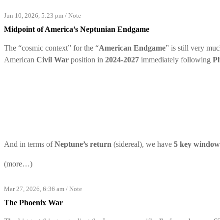
Jun 10, 2026, 5:23 pm
/
Note
Midpoint of America’s Neptunian Endgame
The “cosmic context” for the “
American Endgame
” is still very mu
American
Civil War
position in
2024-2027
immediately following
Pl
And in terms of
Neptune’s return
(sidereal), we have
5 key window
(more…)
Mar 27, 2026, 6:36 am
/
Note
The Phoenix War