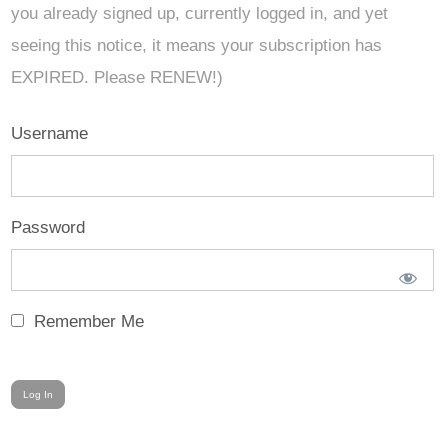
you already signed up, currently logged in, and yet
seeing this notice, it means your subscription has
EXPIRED. Please RENEW!)
Username
Password
Remember Me