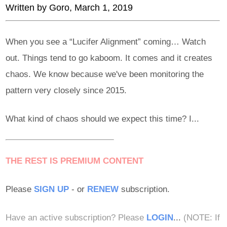
Written by
Goro
, March 1, 2019
When you see a “Lucifer Alignment” coming… Watch
out. Things tend to go kaboom. It comes and it creates
chaos. We know because we've been monitoring the
pattern very closely since 2015.
What kind of chaos should we expect this time? I...
THE REST IS PREMIUM CONTENT
Please
SIGN UP
- or
RENEW
subscription.
Have an active subscription? Please
LOGIN
...
(NOTE: If