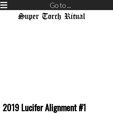
Go to ...
Super Torch Ritual
2019 Lucifer Alignment #1