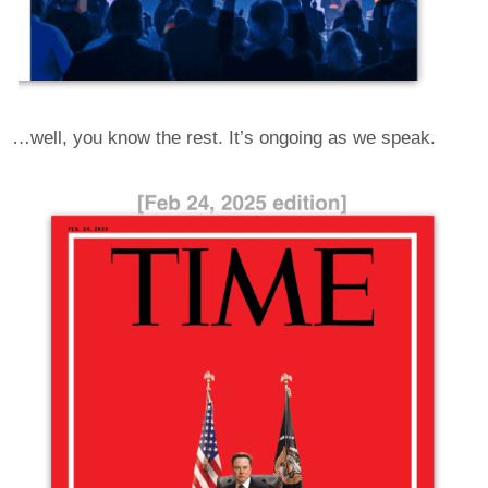
…well, you know the rest. It’s ongoing as we speak.