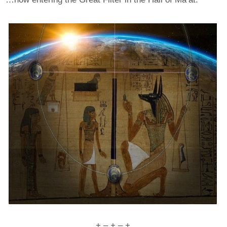
+ – + – +