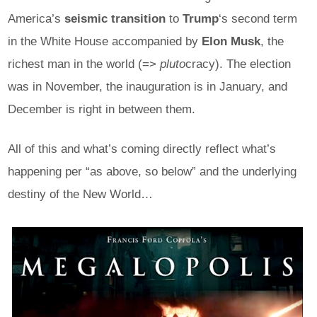
America’s
seismic transition
to
Trump
‘s second term
in the White House accompanied by
Elon Musk
, the
richest man in the world (=>
pluto
cracy). The election
was in November, the inauguration is in January, and
December is right in between them.
All of this and what’s coming directly reflect what’s
happening per “as above, so below” and the underlying
destiny of the New World…