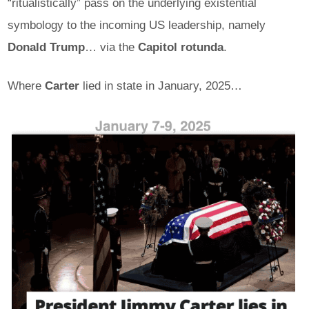
“ritualistically” pass on the underlying existential
symbology to the incoming US leadership, namely
Donald Trump
… via the
Capitol rotunda
.
Where
Carter
lied in state in January, 2025…