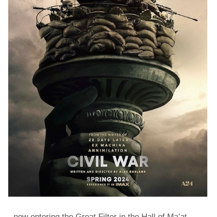
…now entering the Great Filter in the Hall of Ma’at.