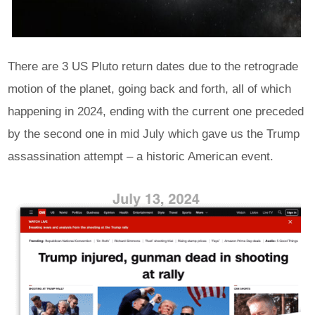
There are 3 US Pluto return dates due to the retrograde
motion of the planet, going back and forth, all of which
happening in 2024, ending with the current one preceded
by the second one in mid July which gave us the Trump
assassination attempt – a historic American event.