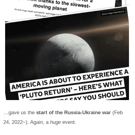
…gave us the
start of the Russia-Ukraine war
(Feb
24, 2022~). Again, a
huge
event.