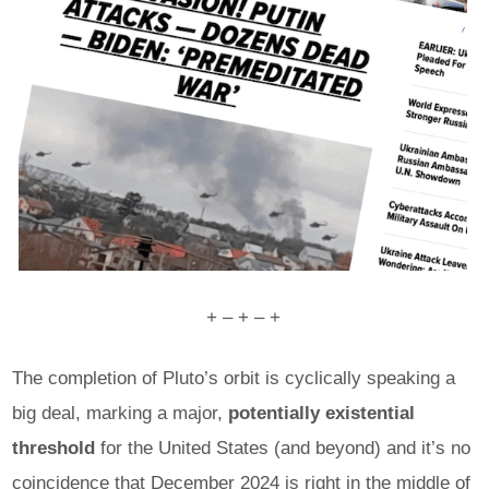
+ – + – +
The completion of Pluto’s orbit is cyclically speaking a
big deal, marking a major,
potentially existential
threshold
for the United States (and beyond) and it’s no
coincidence that December 2024 is right in the middle of