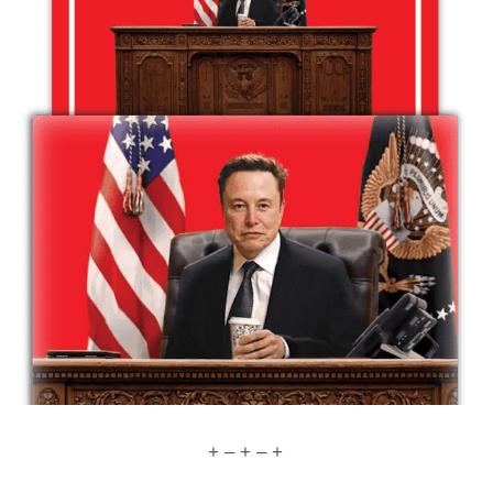
+ – + – +