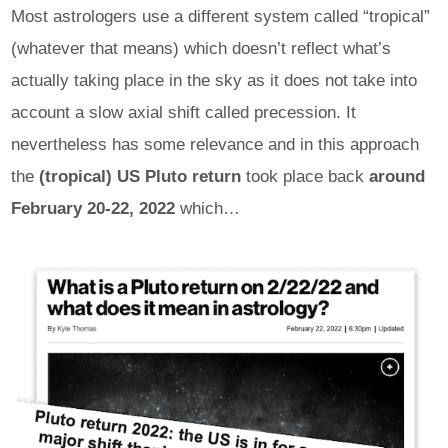
Most astrologers use a different system called “tropical”
(whatever that means) which doesn’t reflect what’s
actually taking place in the sky as it does not take into
account a slow axial shift called precession. It
nevertheless has some relevance and in this approach
the
(tropical) US Pluto return
took place back
around
February 20-22, 2022
which…