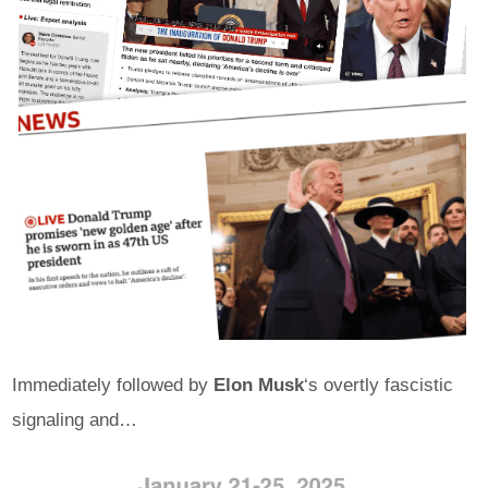
Immediately followed by
Elon Musk
‘s overtly fascistic
signaling and…