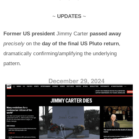
~
UPDATES
~
Former US president
Jimmy Carter
passed away
precisely
on the
day of the final US Pluto return
,
dramatically confirming/amplifying the underlying
pattern.