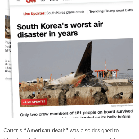
Carter’s
“American death”
was also designed to