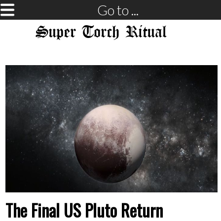
Go to ...
Super Torch Ritual
The Final US Pluto Return