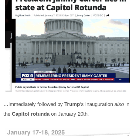
…immediately followed by
Trump
‘s inauguration
also
in
the
Capitol rotunda
on January 20th.