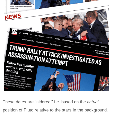
These dates are “sidereal” i.e. based on the
actual
position of Pluto relative to the stars in the background.