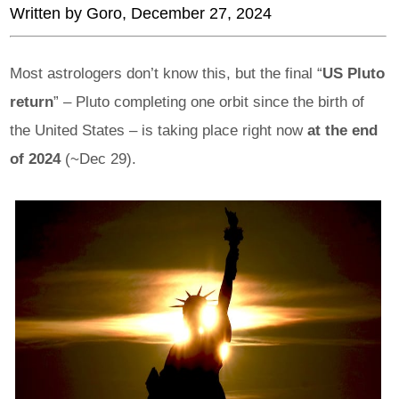
Written by
Goro
, December 27, 2024
Most astrologers don’t know this, but the final “
US Pluto
return
” – Pluto completing one orbit since the birth of
the United States – is taking place right now
at the end
of 2024
(~Dec 29).