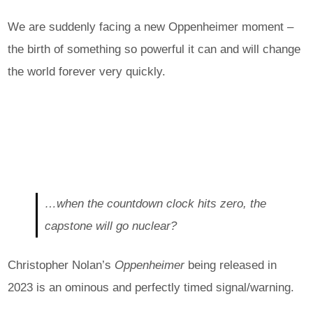
We are suddenly facing a new Oppenheimer moment –
the birth of something so powerful it can and will change
the world forever very quickly.
…when the countdown clock hits zero, the
capstone will go nuclear?
Christopher Nolan’s
Oppenheimer
being released in
2023 is an ominous and perfectly timed signal/warning.