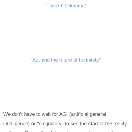
“
The A.I. Dilemma
“
“
A.I. and the future of humanity
“
We don’t have to wait for AGI (artificial general
intelligence) or “singularity” to see the start of the reality