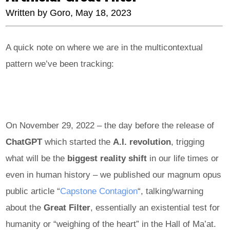
Written by
Goro
, May 18, 2023
A quick note on where we are in the multicontextual
pattern we’ve been tracking:
On November 29, 2022 – the day before the release of
ChatGPT
which started the
A.I. revolution
, trigging
what will be the
biggest reality shift
in our life times or
even in human history – we published our magnum opus
public article “
Capstone Contagion
“, talking/warning
about the
Great
Filter
, essentially an existential test for
humanity or “weighing of the heart” in the Hall of Ma’at.