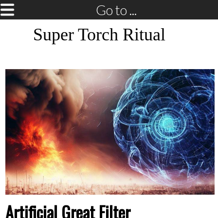
Go to ...
Super Torch Ritual
Artificial Great Filter