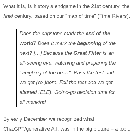
What it is, is history’s endgame in the 21st century, the
final
century, based on our “map of time” (Time Rivers).
Does the capstone mark the
end of the
world
? Does it mark the
beginning
of the
next? […] Because the
Great Filter
is an
all-seeing eye, watching and preparing the
“weighing of the heart“. Pass the test and
we get (re-)born. Fail the test and we get
aborted (ELE). Go/no-go decision time for
all mankind.
By early December we recognized what
ChatGPT/generative A.I. was in the big picture – a topic