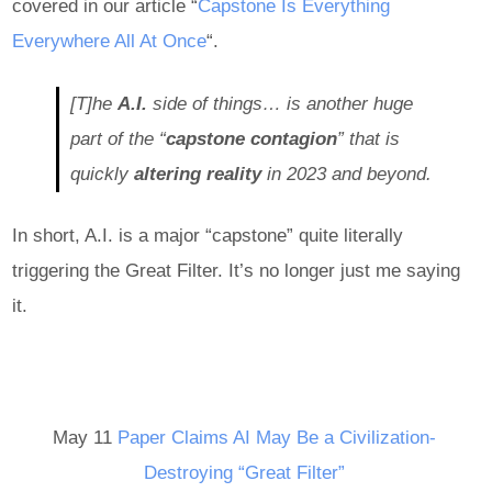
covered in our article “
Capstone Is Everything
Everywhere All At Once
“.
[T]he
A.I.
side of things… is another huge
part of the “
capstone contagion
” that is
quickly
altering reality
in 2023 and beyond.
In short, A.I. is a major “capstone” quite literally
triggering the Great Filter. It’s no longer just me saying
it.
May 11
Paper Claims AI May Be a Civilization-
Destroying “Great Filter”