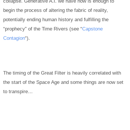
collapse. Generative A.I. we have now is enough to
begin the process of altering the fabric of reality,
potentially ending human history and fulfilling the
“prophecy” of the Time Rivers (see “
Capstone
Contagion
“).
The timing of the Great Filter is heavily correlated with
the start of the Space Age and some things are now set
to transpire…